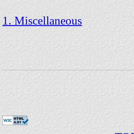
1. Miscellaneous