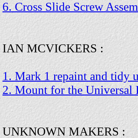
6. Cross Slide Screw Asse
IAN MCVICKERS :
1. Mark 1 repaint and tidy 
2. Mount for the Universal
UNKNOWN MAKERS :