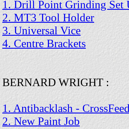
1. Drill Point Grinding Set
2. MT3 Tool Holder
3. Universal Vice
4. Centre Brackets
BERNARD WRIGHT :
1. Antibacklash - CrossFee
2. New Paint Job