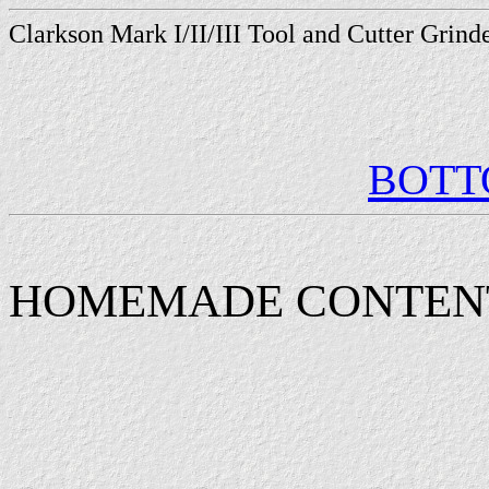
Clarkson Mark I/II/III Tool and Cutter Grin
BOT
HOMEMADE CONTEN