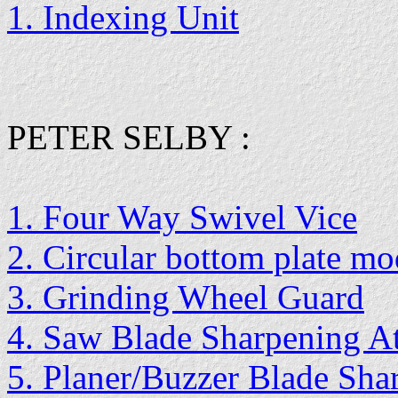
1. Indexing Unit
PETER SELBY :
1. Four Way Swivel Vice
2. Circular bottom plate mo
3. Grinding Wheel Guard
4. Saw Blade Sharpening A
5. Planer/Buzzer Blade Sha