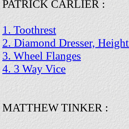
PATRICK CARLIER :
1. Toothrest
2. Diamond Dresser, Height
3. Wheel Flanges
4. 3 Way Vice
MATTHEW TINKER :