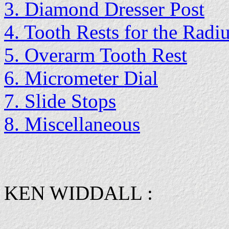
3. Diamond Dresser Post
4. Tooth Rests for the Radi
5. Overarm Tooth Rest
6. Micrometer Dial
7. Slide Stops
8. Miscellaneous
KEN WIDDALL :