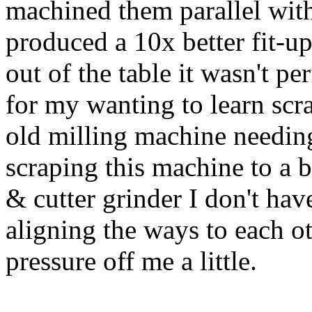
machined them parallel with
produced a 10x better fit-up
out of the table it wasn't pe
for my wanting to learn sc
old milling machine needing
scraping this machine to a be
& cutter grinder I don't ha
aligning the ways to each ot
pressure off me a little.