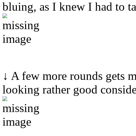
bluing, as I knew I had to ta
↓ A few more rounds gets me
looking rather good conside