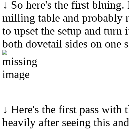
↓ So here's the first bluing
milling table and probably 
to upset the setup and turn i
both dovetail sides on one s
↓ Here's the first pass with t
heavily after seeing this an