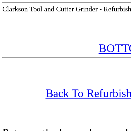
Clarkson Tool and Cutter Grinder - Refurbis
BOT
Back To Refurbish