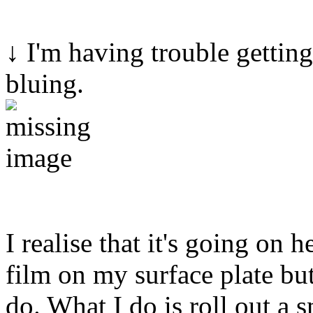
↓ I'm having trouble getting
bluing.
I realise that it's going on 
film on my surface plate but 
do. What I do is roll out a 