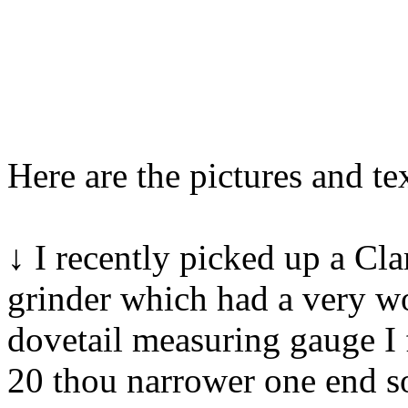
Here are the pictures and tex
↓ I recently picked up a Cl
grinder which had a very w
dovetail measuring gauge I
20 thou narrower one end so