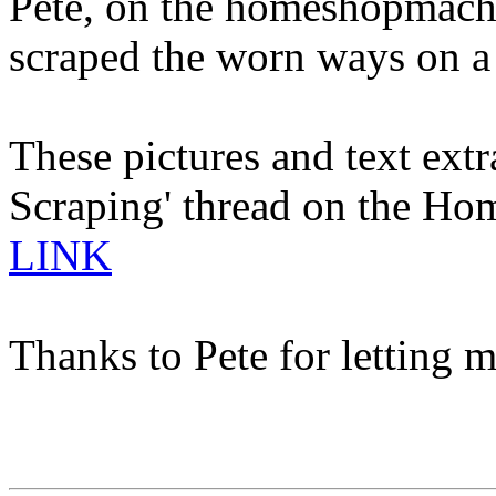
Pete, on the homeshopmachi
scraped the worn ways on a
These pictures and text extr
Scraping' thread on the Ho
LINK
Thanks to Pete for letting m