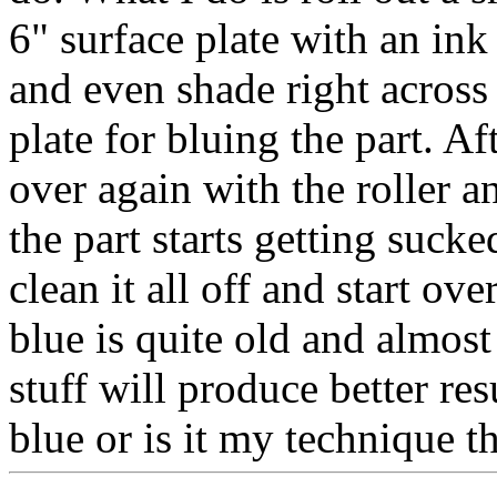
6" surface plate with an ink
and even shade right across 
plate for bluing the part. A
over again with the roller a
the part starts getting sucke
clean it all off and start o
blue is quite old and almost
stuff will produce better res
blue or is it my technique th