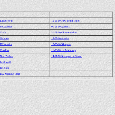
Lathes.co.uk
16-06-10 New South Wales
 UK Auction
01-06-10 Australia
 Goole
31-05-10 Gloucestershire
 Germany
13-05-10 Auction
 UK Auction
12-03-10 Kimpton
 Cheshire
11-03-10 1st Machinery
 New Zealand
14-01-10 Stourport on Severn
 Knebworth
 Belgium
 BW Machine Tools