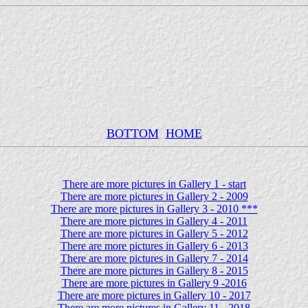
BOTTOM
HOME
There are more pictures in Gallery 1 - start
There are more pictures in Gallery 2 - 2009
There are more pictures in Gallery 3 - 2010 ***
There are more pictures in Gallery 4 - 2011
There are more pictures in Gallery 5 - 2012
There are more pictures in Gallery 6 - 2013
There are more pictures in Gallery 7 - 2014
There are more pictures in Gallery 8 - 2015
There are more pictures in Gallery 9 -2016
There are more pictures in Gallery 10 - 2017
There are more pictures in Gallery 11 - 2018