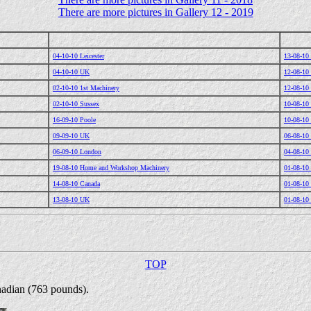
There are more pictures in Gallery 12 - 2019
04-10-10 Leicester
13-08-10 
04-10-10 UK
12-08-10
02-10-10 1st Machinery
12-08-10
02-10-10 Sussex
10-08-10
16-09-10 Poole
10-08-10
09-09-10 UK
06-08-10
06-09-10 London
04-08-10
19-08-10 Home and Workshop Machinery
01-08-10
14-08-10 Canada
01-08-10
13-08-10 UK
01-08-10
TOP
nadian (763 pounds).