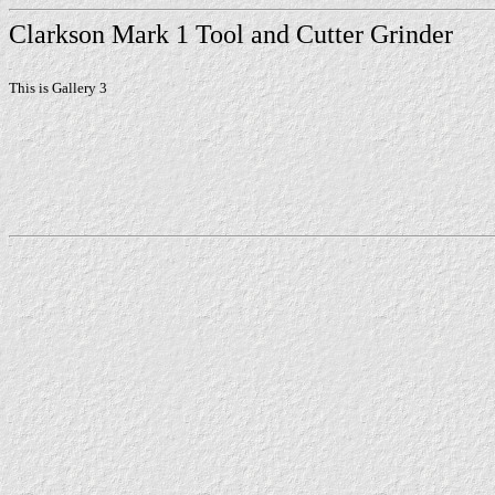
Clarkson Mark 1 Tool and Cutter Grinder
This is Gallery 3