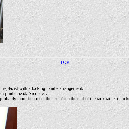
TOP
een replaced with a locking handle arrangement.
the spindle head. Nice idea.
robably more to protect the user from the end of the rack rather than k