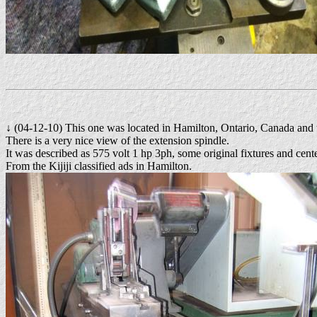
↓ (04-12-10) This one was located in Hamilton, Ontario, Canada and 
There is a very nice view of the extension spindle.
It was described as 575 volt 1 hp 3ph, some original fixtures and cen
From the Kijiji classified ads in Hamilton.