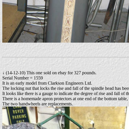
↓ (14-12-10) This one sold on ebay for 327 pounds.
Serial Number = 1559
It is an early model from Clarkson Engineers Ltd.
The locking nut that locks the rise and fall of the spindle head has b
It looks like there is a gauge to indicate the degree of rise and fall of 
There is a homemade apron protectors at one end of the bottom table, p
The two handwheels are replacements.