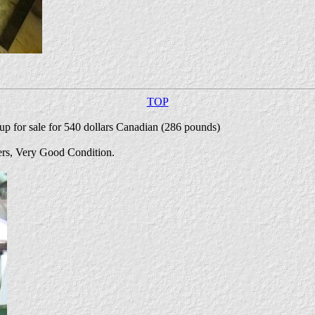
TOP
up for sale for 540 dollars Canadian (286 pounds)
ters, Very Good Condition.