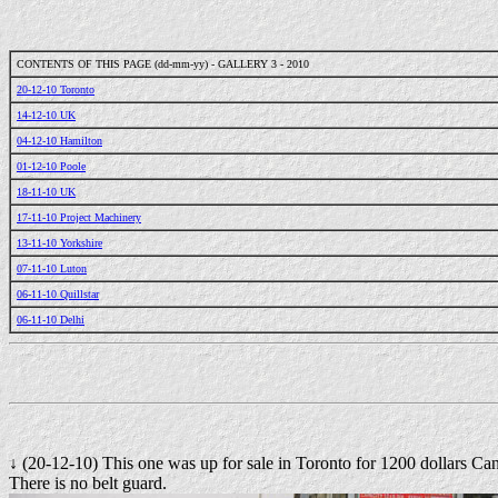
CONTENTS OF THIS PAGE (dd-mm-yy) - GALLERY 3 - 2010
20-12-10 Toronto
14-12-10 UK
04-12-10 Hamilton
01-12-10 Poole
18-11-10 UK
17-11-10 Project Machinery
13-11-10 Yorkshire
07-11-10 Luton
06-11-10 Quillstar
06-11-10 Delhi
↓ (20-12-10) This one was up for sale in Toronto for 1200 dollars Ca
There is no belt guard.