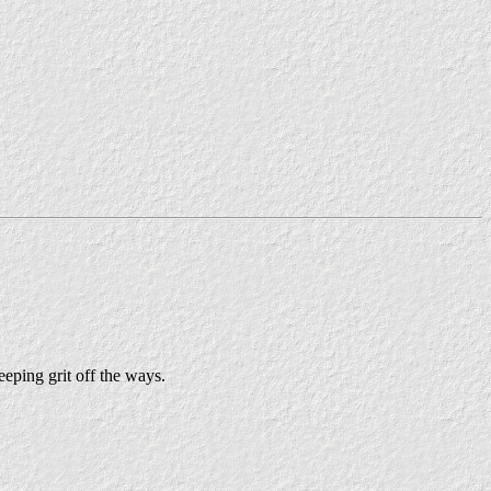
eeping grit off the ways.