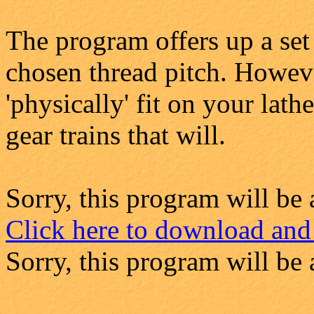
The program offers up a set
chosen thread pitch. Howeve
'physically' fit on your lath
gear trains that will.
Sorry, this program will be 
Click here to download and
Sorry, this program will be 