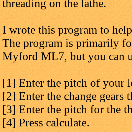
threading on the lathe.
I wrote this program to help
The program is primarily 
Myford ML7, but you can use
[1] Enter the pitch of your 
[2] Enter the change gears 
[3] Enter the pitch for the t
[4] Press calculate.