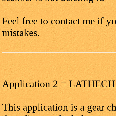
Feel free to contact me if 
mistakes.
Application 2 = LATHE
This application is a gear c