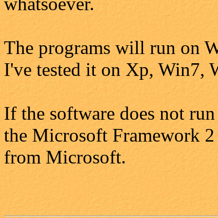
whatsoever.
The programs will run on W
I've tested it on Xp, Win7,
If the software does not run
the Microsoft Framework 2 i
from Microsoft.