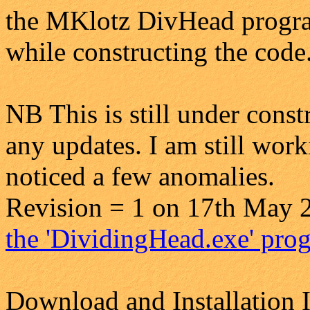
the MKlotz DivHead program
while constructing the code
NB This is still under const
any updates. I am still work
noticed a few anomalies.
Revision = 1 on 17th May 2
the 'DividingHead.exe' prog
Download and Installation I