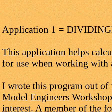
Application 1 = DIVIDIN
This application helps calcu
for use when working with 
I wrote this program out of 
Model Engineers Workshop
interest. A member of the f