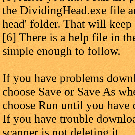
the DividingHead.exe file an
head' folder. That will keep
[6] There is a help file in 
simple enough to follow.
If you have problems downl
choose Save or Save As whe
choose Run until you have 
If you have trouble downloa
scanner is not deleting it.