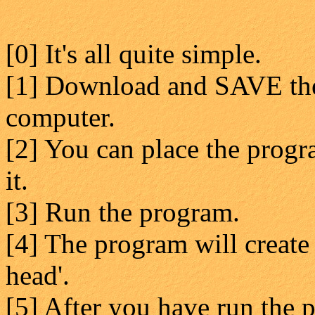
[0] It's all quite simple.
[1] Download and SAVE the
computer.
[2] You can place the progr
it.
[3] Run the program.
[4] The program will create 
head'.
[5] After you have run the p