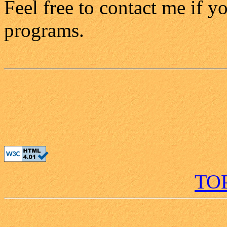
Feel free to contact me if 
programs.
TO