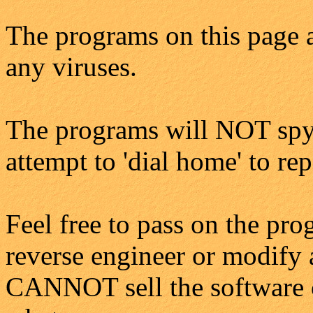
The programs on this page a
any viruses.
The programs will NOT spy
attempt to 'dial home' to re
Feel free to pass on the pro
reverse engineer or modify 
CANNOT sell the software o