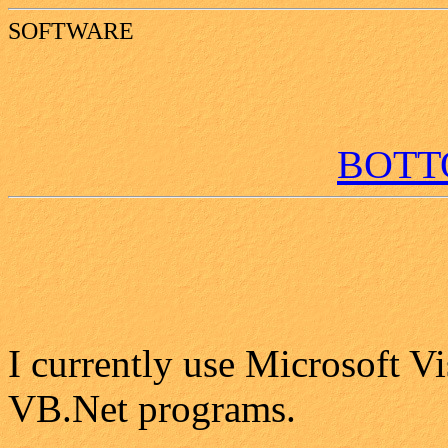
SOFTWARE
BOT
I currently use Microsoft Vi
VB.Net programs.