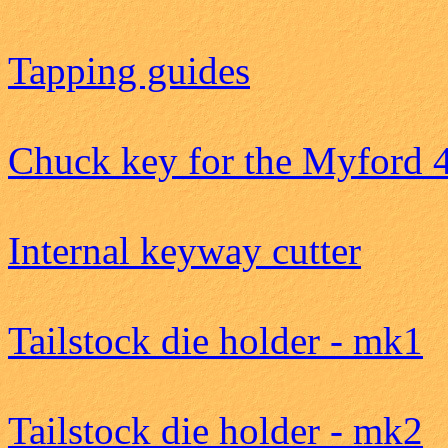
Tapping guides
Chuck key for the Myford 
Internal keyway cutter
Tailstock die holder - mk1
Tailstock die holder - mk2