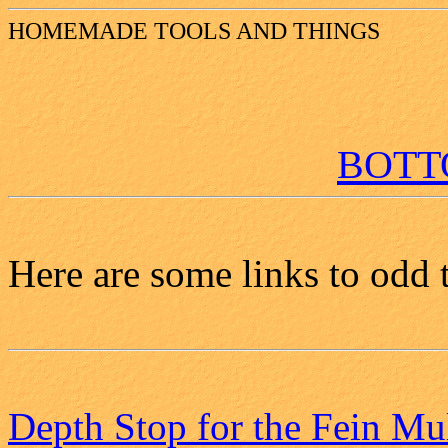
HOMEMADE TOOLS AND THINGS
BOT
Here are some links to odd 
Depth Stop for the Fein Mu