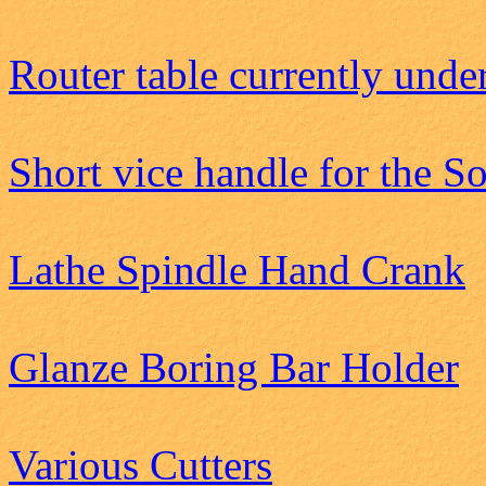
Router table currently unde
Short vice handle for the S
Lathe Spindle Hand Crank
Glanze Boring Bar Holder
Various Cutters