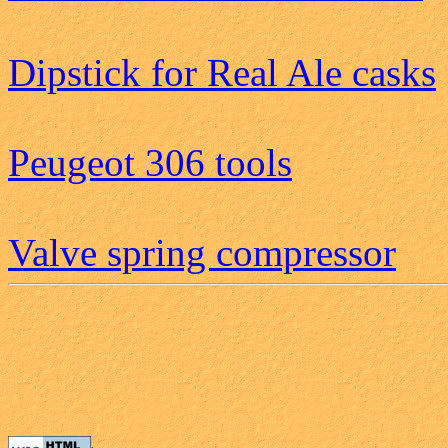
Dipstick for Real Ale casks
Peugeot 306 tools
Valve spring compressor